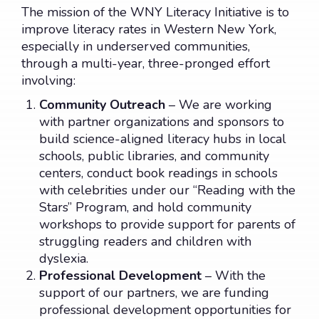
CONTACT US
DONATE
The mission of the WNY Literacy Initiative is to
improve literacy rates in Western New York,
especially in underserved communities,
through a multi-year, three-pronged effort
involving:
Community Outreach
– We are working
with partner organizations and sponsors to
build science-aligned literacy hubs in local
schools, public libraries, and community
centers, conduct book readings in schools
with celebrities under our “Reading with the
Stars” Program, and hold community
workshops to provide support for parents of
struggling readers and children with
dyslexia.
Professional Development
– With the
support of our partners, we are funding
professional development opportunities for