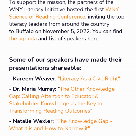
To support the mission, the partners of the
WNY Literacy Initiative hosted the first
WNY
Science of Reading Conference
, inviting the top
literacy leaders from around the country
to Buffalo on November 5, 2022. You can find
the agenda
and list of speakers here.
Some of our speakers have made their
presentations shareable:
- Kareem Weaver
:
"Literacy As a Civil Right"
- Dr. Maria Murray:
"
The Other Knowledge
Gap: Calling Attention to Educator &
Stakeholder Knowledge as the Key to
Transforming Reading Outcomes
"
- Natalie Wexler:
"The Knowledge Gap -
What it is and How to Narrow it"