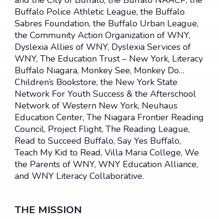
and the City of Buffalo, the Buffalo NAACP, the
Buffalo Police Athletic League, the Buffalo
OUR PROJECTS
Sabres Foundation, the Buffalo Urban League,
the Community Action Organization of WNY,
The WNY Literacy Initiative
Dyslexia Allies of WNY, Dyslexia Services of
The LET’S GO Buffalo Project
WNY, The Education Trust – New York, Literacy
Buffalo Niagara, Monkey See, Monkey Do…
Mentorship Support Program
Children’s Bookstore, the New York State
The Healthy Technology Initiative
Network For Youth Success & the Afterschool
Network of Western New York, Neuhaus
The 180 Day Project
Education Center, The Niagara Frontier Reading
The Mind the Gap Project
Council, Project Flight, The Reading League,
Read to Succeed Buffalo, Say Yes Buffalo,
WNY LITERACY INITIATIVE
Teach My Kid to Read, Villa Maria College, We
the Parents of WNY, WNY Education Alliance,
EVENTS & UPDATES
and WNY Literacy Collaborative.
Events
Newsletter, News & Media
THE MISSION