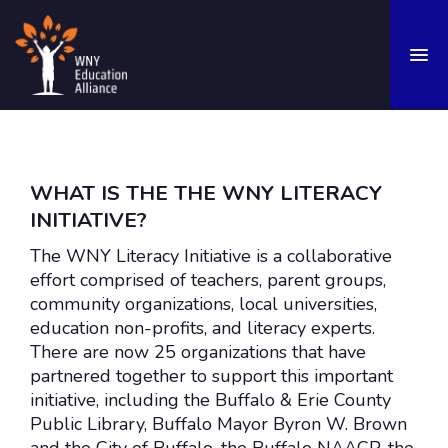
OUR STORY
Mission
WHAT IS THE THE WNY LITERACY
INITIATIVE?
History
The WNY Literacy Initiative is a collaborative
Values
effort comprised of teachers, parent groups,
Team
community organizations, local universities,
education non-profits, and literacy experts.
OUR FOCUS
There are now 25 organizations that have
Research & Advocacy
partnered together to support this important
initiative, including the Buffalo & Erie County
Addressing Educational Gaps
Public Library, Buffalo Mayor Byron W. Brown
Supporting Enrichment Opportunities