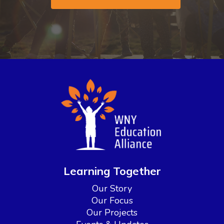
Learning Together
Our Story
Our Focus
Our Projects