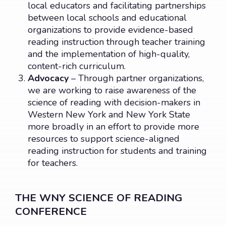
local educators and facilitating partnerships
between local schools and educational
organizations to provide evidence-based
reading instruction through teacher training
and the implementation of high-quality,
content-rich curriculum.
Advocacy
– Through partner organizations,
we are working to raise awareness of the
science of reading with decision-makers in
Western New York and New York State
more broadly in an effort to provide more
resources to support science-aligned
reading instruction for students and training
for teachers.
THE WNY SCIENCE OF READING
CONFERENCE