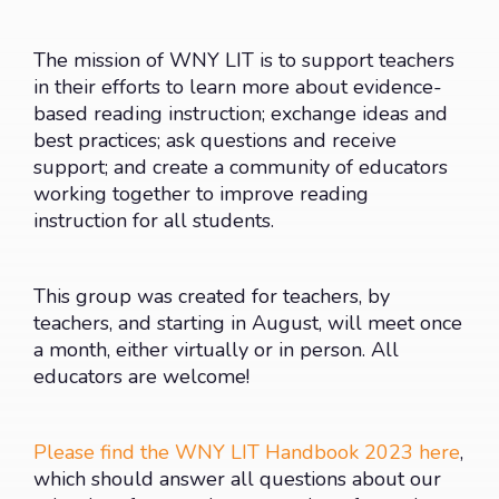
The mission of WNY LIT is to support teachers
in their efforts to learn more about evidence-
based reading instruction; exchange ideas and
best practices; ask questions and receive
support; and create a community of educators
working together to improve reading
instruction for all students.
This group was created for teachers, by
teachers, and starting in August, will meet once
a month, either virtually or in person. All
educators are welcome!
Please find the WNY LIT Handbook 2023 here
,
which should answer all questions about our