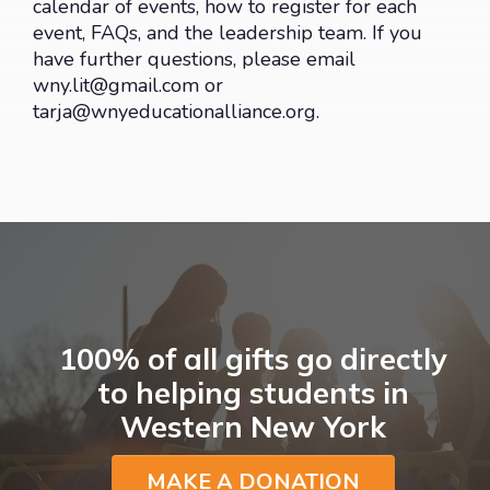
calendar of events, how to register for each
event, FAQs, and the leadership team. If you
have further questions, please email
wny.lit@gmail.com
or
tarja@wnyeducationalliance.org
.
100% of all gifts go directly
to helping students in
Western New York
MAKE A DONATION