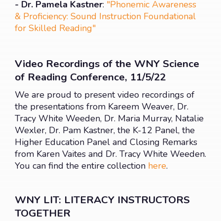
- Dr. Pamela Kastner
:
"Phonemic Awareness
& Proficiency: Sound Instruction Foundational
for Skilled Reading"
Video Recordings of the WNY Science
of Reading Conference, 11/5/22
We are proud to present video recordings of
the presentations from Kareem Weaver, Dr.
Tracy White Weeden, Dr. Maria Murray, Natalie
Wexler, Dr. Pam Kastner, the K-12 Panel, the
Higher Education Panel and Closing Remarks
from Karen Vaites and Dr. Tracy White Weeden.
You can find the entire collection
here
.
WNY LIT: LITERACY INSTRUCTORS
TOGETHER